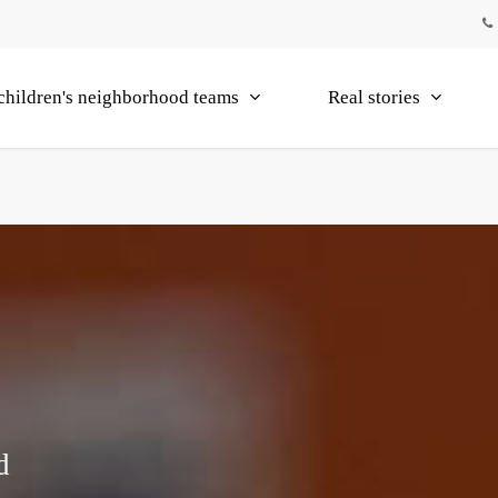
children's neighborhood teams
Real stories
d