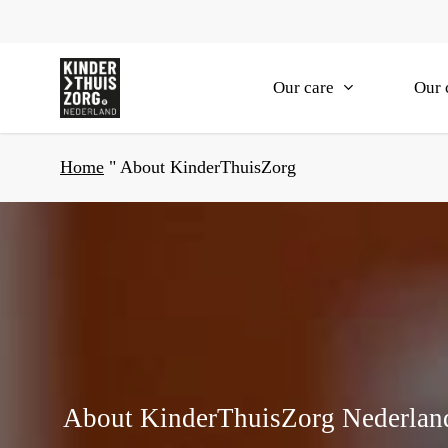
Skip
to
main
Our care
Our 
content
Home
"
About KinderThuisZorg
About KinderThuisZorg Nederlan