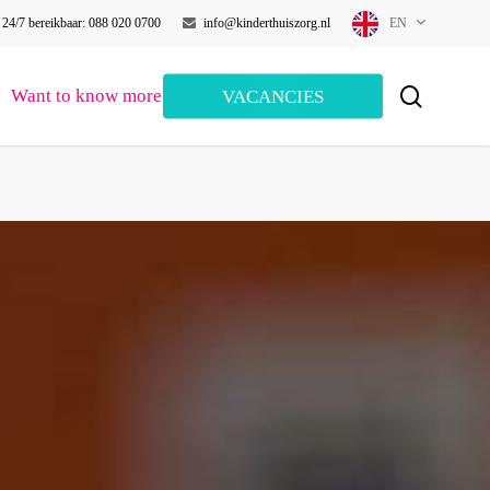
24/7 bereikbaar: 088 020 0700
info@kinderthuiszorg.nl
EN
search
Want to know more?
VACANCIES