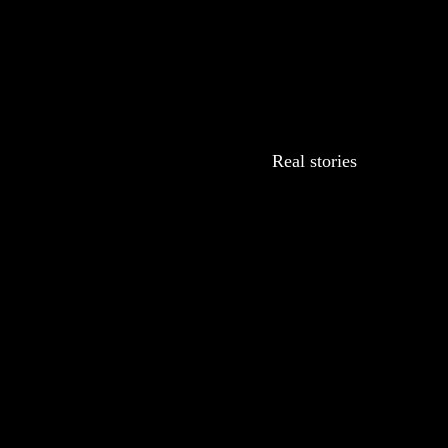
Real stories
r every
ng care