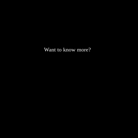
Want to know more?