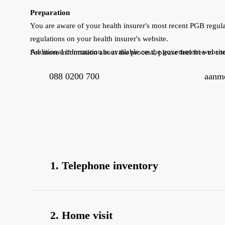
Preparation
You are aware of your health insurer's most recent PGB regula
regulations on your health insurer's website.
Additional information is available on the government websit
For more information about the process, please feel free to con
088 0200 700
aanme
1. Telephone inventory
Within 5 business days of completing the form, 
the application form.
2. Home visit