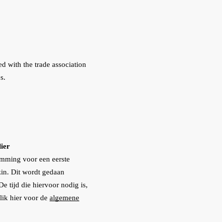
ed with the trade association
s.
ier
emming voor een eerste
in. Dit wordt gedaan
 tijd die hiervoor nodig is,
lik hier voor de
algemene