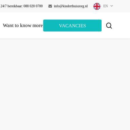
24/7 bereikbaar: 088 020 0700
info@kinderthuiszorg.nl
EN
search
Want to know more?
VACANCIES