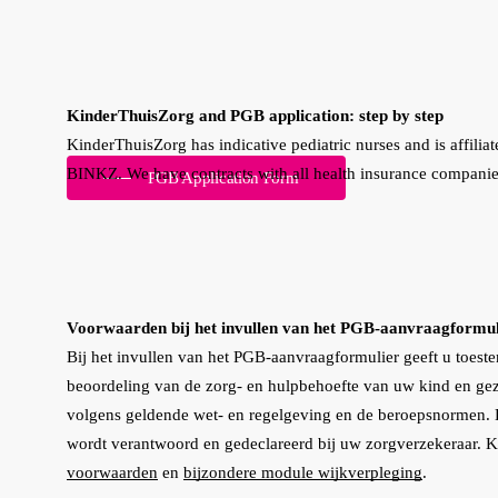
KinderThuisZorg and PGB application: step by step
KinderThuisZorg has indicative pediatric nurses and is affiliat
BINKZ. We have contracts with all health insurance companie
PGB Application Form
Voorwaarden bij het invullen van het PGB-aanvraagformul
Bij het invullen van het PGB-aanvraagformulier geeft u toest
beoordeling van de zorg- en hulpbehoefte van uw kind en gez
volgens geldende wet- en regelgeving en de beroepsnormen. De
wordt verantwoord en gedeclareerd bij uw zorgverzekeraar. K
voorwaarden
en
bijzondere module wijkverpleging
.