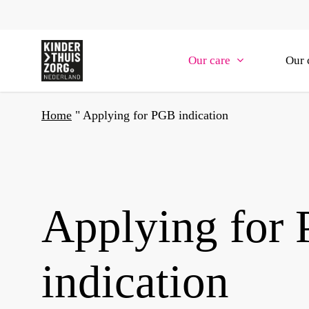
Skip
to
main
Our care
Our 
content
Home
"
Applying for PGB indication
Applying for
indication