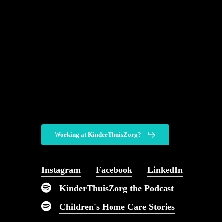
Working at KinderThuisZorg?
You can come to us fo
Instagram
Facebook
LinkedIn
kind of pediatric nursi
KinderThuisZorg the Podcast
imaginable.
Children's Home Care Stories