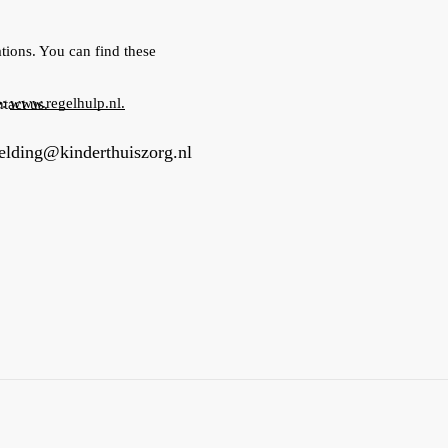
tions. You can find these
e:
www.regelhulp.nl.
tact us.
lding@kinderthuiszorg.nl
you will be called to schedule an appointment. During this ca