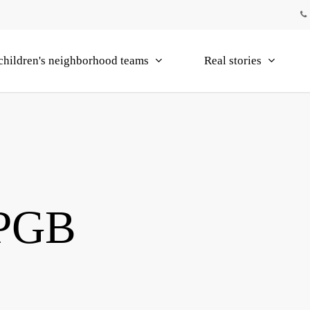
children's neighborhood teams
Real stories
 PGB