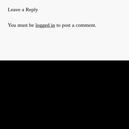
Leave a Reply
You must be
logged in
to post a comment.