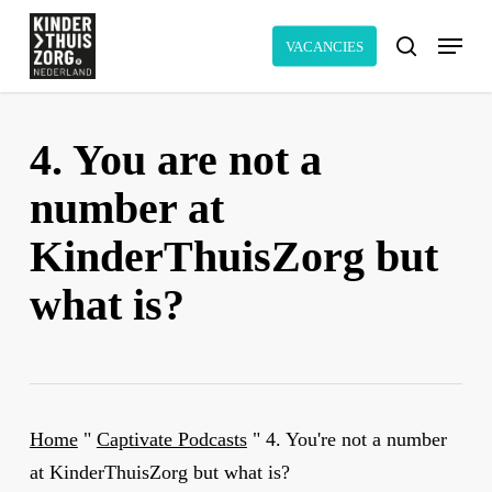
Skip
Menu
to
VACANCIES
search
main
content
4. You are not a
number at
KinderThuisZorg but
what is?
Home
"
Captivate Podcasts
"
4. You're not a number
at KinderThuisZorg but what is?