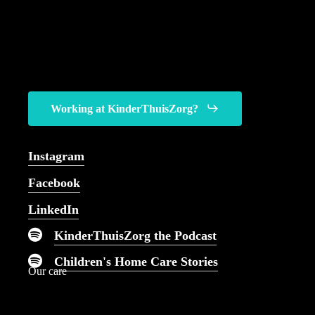
Working at KinderThuisZorg?
You can come to us for
every kind of pediatric
Instagram
nursing care imaginable.
Facebook
LinkedIn
KinderThuisZorg the Podcast
Children's Home Care Stories
Our care