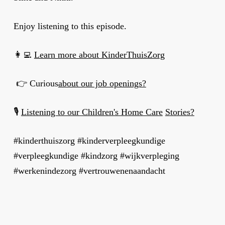
Enjoy listening to this episode.
👩‍💻
Learn more about KinderThuisZorg
👉 Curious
about our job openings?
🎙
Listening to our Children's Home Care
Stories?
#kinderthuiszorg #kinderverpleegkundige
#verpleegkundige #kindzorg #wijkverpleging
#werkenindezorg #vertrouwenenaandacht