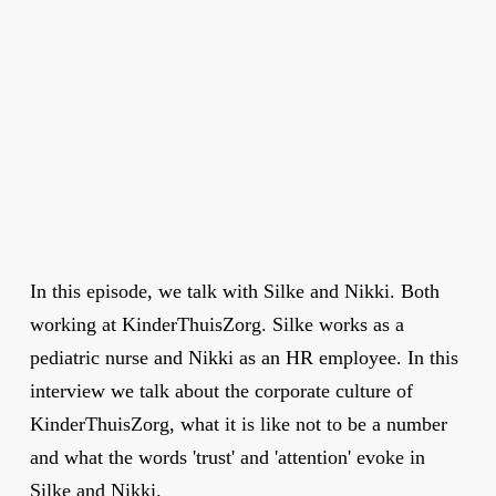
In this episode, we talk with Silke and Nikki. Both
working at KinderThuisZorg. Silke works as a
pediatric nurse and Nikki as an HR employee. In this
interview we talk about the corporate culture of
KinderThuisZorg, what it is like not to be a number
and what the words 'trust' and 'attention' evoke in
Silke and Nikki.