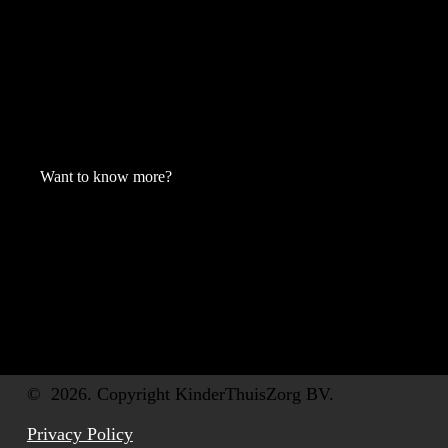
Want to know more?
©
2026
. Copyright KinderThuisZorg BV.
Privacy Policy