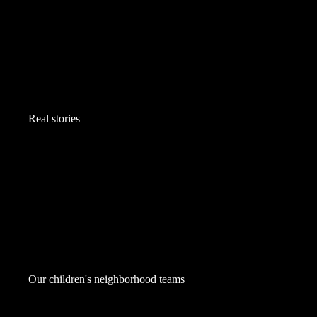
Real stories
Our children's neighborhood teams