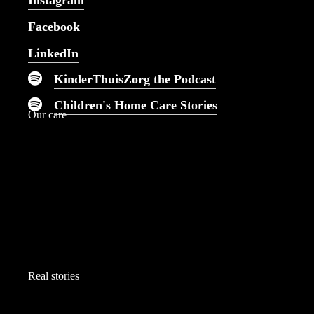
Instagram
nursing care imaginable.
Facebook
LinkedIn
KinderThuisZorg the Podcast
Children's Home Care Stories
Our care
Real stories