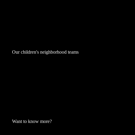
Our children's neighborhood teams
Want to know more?