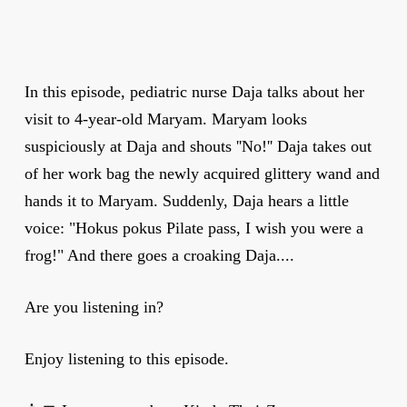
In this episode, pediatric nurse Daja talks about her
visit to 4-year-old Maryam. Maryam looks
suspiciously at Daja and shouts ''No!'' Daja takes out
of her work bag the newly acquired glittery wand and
hands it to Maryam. Suddenly, Daja hears a little
voice: "Hokus pokus Pilate pass, I wish you were a
frog!" And there goes a croaking Daja....
Are you listening in?
Enjoy listening to this episode.