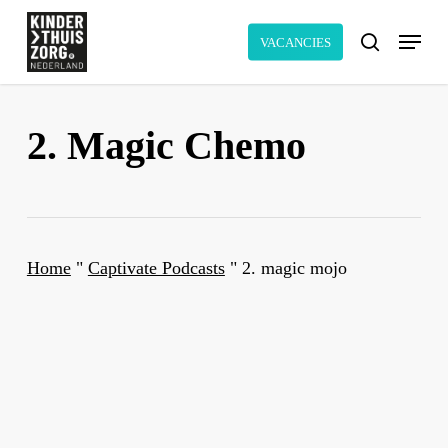
Skip
Menu
to
VACANCIES
search
main
content
2. Magic Chemo
Home
"
Captivate Podcasts
"
2. magic mojo