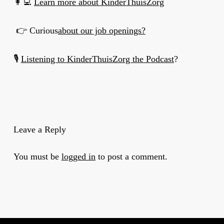
👩‍💻
Learn more about KinderThuisZorg
👉 Curious
about our job openings?
🎙
Listening to KinderThuisZorg the Podcast
?
Leave a Reply
You must be
logged in
to post a comment.